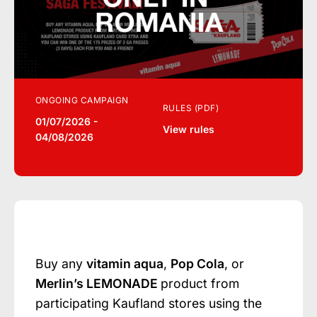
ONGOING CAMPAIGN
RULES (PDF)
01/07/2026 -
View rules
04/08/2026
Buy any
vitamin aqua
,
Pop Cola
, or
Merlin’s LEMONADE
product from
participating Kaufland stores using the