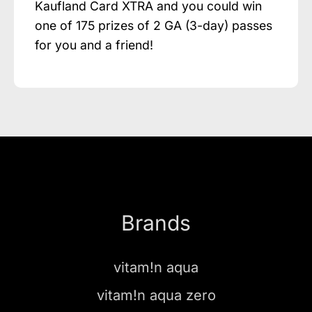
Kaufland Card XTRA and you could win
one of 175 prizes of 2 GA (3-day) passes
for you and a friend!
Brands
vitam!n aqua
vitam!n aqua zero