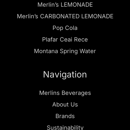
Merlin’s LEMONADE
Merlin’s CARBONATED LEMONADE
Pop Cola
Plafar Ceai Rece
Montana Spring Water
Navigation
Merlins Beverages
About Us
Brands
Sustainability