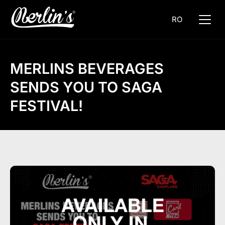
RO
MERLINS BEVERAGES
SENDS YOU TO SAGA
FESTIVAL!