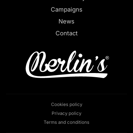
Campaigns
News
Contact
Cookies policy
Privacy policy
Terms and conditions