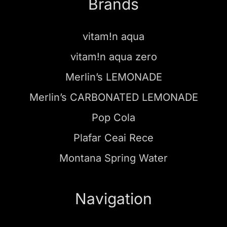
Brands
vitam!n aqua
vitam!n aqua zero
Merlin’s LEMONADE
Merlin’s CARBONATED LEMONADE
Pop Cola
Plafar Ceai Rece
Montana Spring Water
Navigation