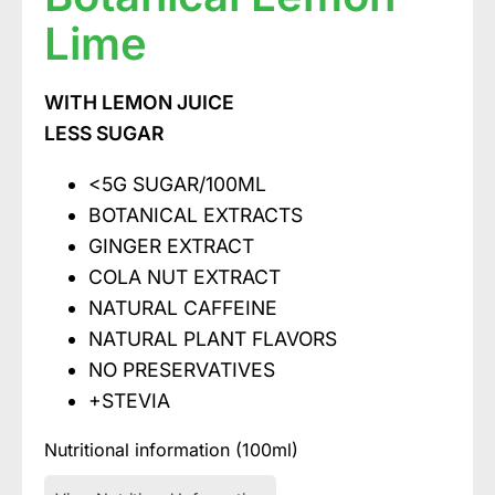
Lime
WITH LEMON JUICE
LESS SUGAR
<5G SUGAR/100ML
BOTANICAL EXTRACTS
GINGER EXTRACT
COLA NUT EXTRACT
NATURAL CAFFEINE
NATURAL PLANT FLAVORS
NO PRESERVATIVES
+STEVIA
Nutritional information (100ml)