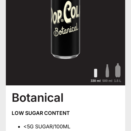
330 ml
500 ml
1.5 L
Botanical
LOW SUGAR CONTENT
<5G SUGAR/100ML