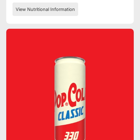
View Nutritional Information