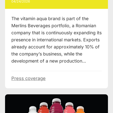
04/24/2026
The vitamin aqua brand is part of the
Merlins Beverages portfolio, a Romanian
company that is continuously expanding its
presence in international markets. Exports
already account for approximately 10% of
the company’s business, while the
development of a new production…
Press coverage