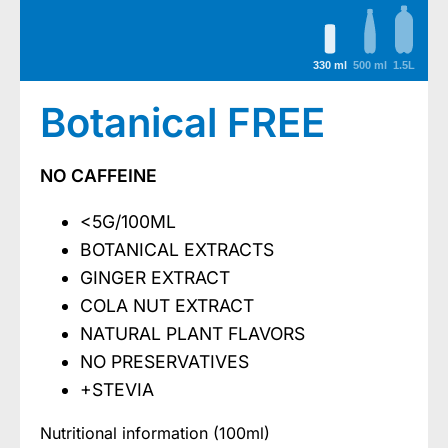
330 ml
500 ml
1.5L
Botanical FREE
NO CAFFEINE
<5G/100ML
BOTANICAL EXTRACTS
GINGER EXTRACT
COLA NUT EXTRACT
NATURAL PLANT FLAVORS
NO PRESERVATIVES
+STEVIA
Nutritional information (100ml)