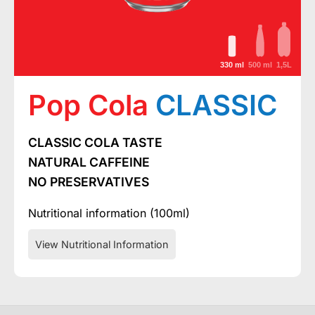
330 ml
500 ml
1,5L
Pop Cola
CLASSIC
CLASSIC COLA TASTE
NATURAL CAFFEINE
NO PRESERVATIVES
Nutritional information (100ml)
View Nutritional Information