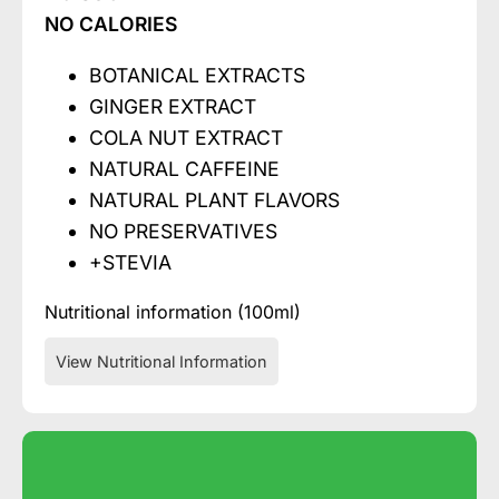
NO CALORIES
BOTANICAL EXTRACTS
GINGER EXTRACT
COLA NUT EXTRACT
NATURAL CAFFEINE
NATURAL PLANT FLAVORS
NO PRESERVATIVES
+STEVIA
Nutritional information (100ml)
View Nutritional Information