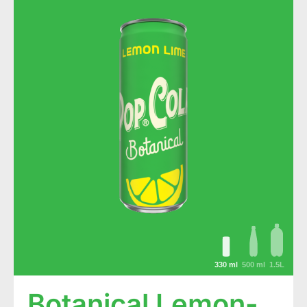
330 ml
500 ml
1.5L
Botanical Lemon-