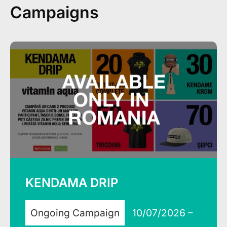
Campaigns
KENDAMA DRIP
Ongoing Campaign
10/07/2026 –