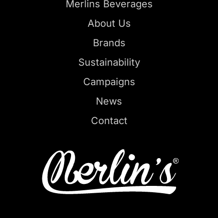
Merlins Beverages
About Us
Brands
Sustainability
Campaigns
News
Contact