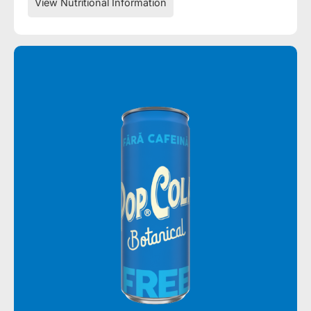
View Nutritional Information