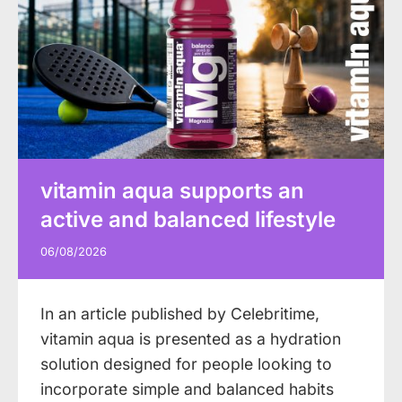
vitamin aqua supports an
active and balanced lifestyle
06/08/2026
In an article published by Celebritime,
vitamin aqua is presented as a hydration
solution designed for people looking to
incorporate simple and balanced habits