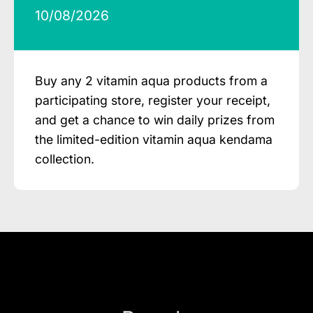
10/08/2026
Buy any 2 vitamin aqua products from a
participating store, register your receipt,
and get a chance to win daily prizes from
the limited-edition vitamin aqua kendama
collection.