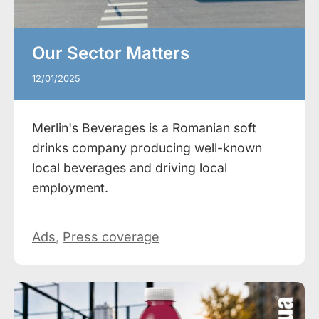
Our Sector Matters
12/01/2025
Merlin's Beverages is a Romanian soft
drinks company producing well-known
local beverages and driving local
employment.
Ads
,
Press coverage