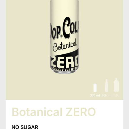
330 ml
500 ml
1.5L
Botanical ZERO
NO SUGAR