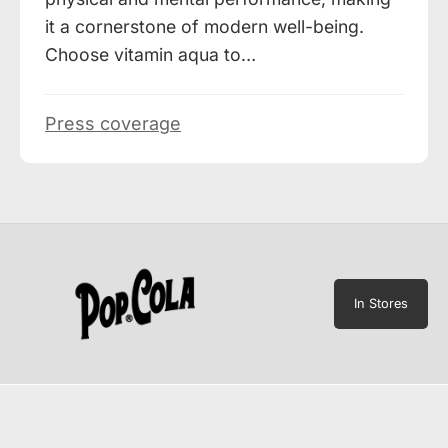
it a cornerstone of modern well-being.
Choose vitamin aqua to…
Press coverage
In Stores