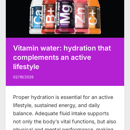
Vitamin water: hydration that
complements an active
lifestyle
02/19/2026
Proper hydration is essential for an active
lifestyle, sustained energy, and daily
balance. Adequate fluid intake supports
not only the body’s vital functions, but also
physical and mental performance, making