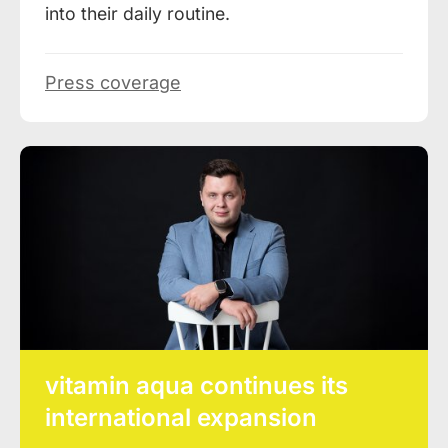
into their daily routine.
Press coverage
vitamin aqua continues its
international expansion