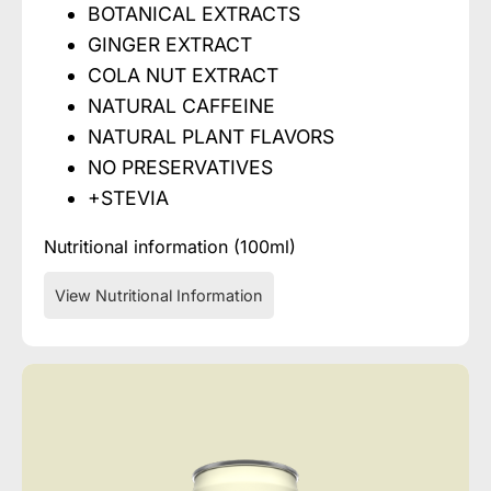
BOTANICAL EXTRACTS
GINGER EXTRACT
COLA NUT EXTRACT
NATURAL CAFFEINE
NATURAL PLANT FLAVORS
NO PRESERVATIVES
+STEVIA
Nutritional information (100ml)
View Nutritional Information