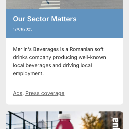
Our Sector Matters
12/01/2025
Merlin's Beverages is a Romanian soft
drinks company producing well-known
local beverages and driving local
employment.
Ads
,
Press coverage