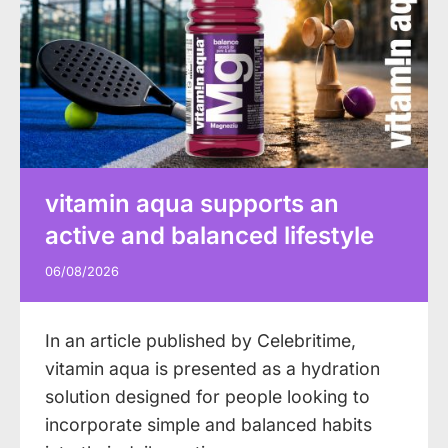
vitamin aqua supports an
active and balanced lifestyle
06/08/2026
In an article published by Celebritime,
vitamin aqua is presented as a hydration
solution designed for people looking to
incorporate simple and balanced habits