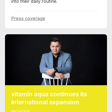
into their daily routine.
Press coverage
vitamin aqua continues its
international expansion
04/24/2026