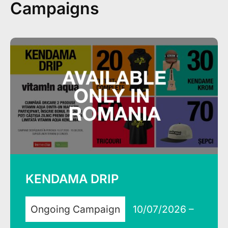
Campaigns
KENDAMA DRIP
Ongoing Campaign
10/07/2026 –