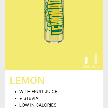
330 ml
500 ml
LEMON
WITH FRUIT JUICE
+ STEVIA
LOW IN CALORIES