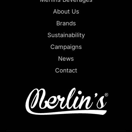
About Us
Brands
Sustainability
Campaigns
News
Contact