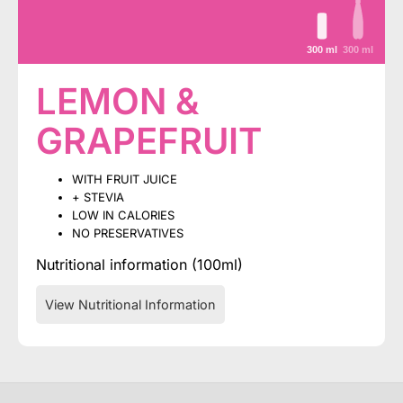
300 ml
300 ml
LEMON &
GRAPEFRUIT
WITH FRUIT JUICE
+ STEVIA
LOW IN CALORIES
NO PRESERVATIVES
Nutritional information (100ml)
View Nutritional Information