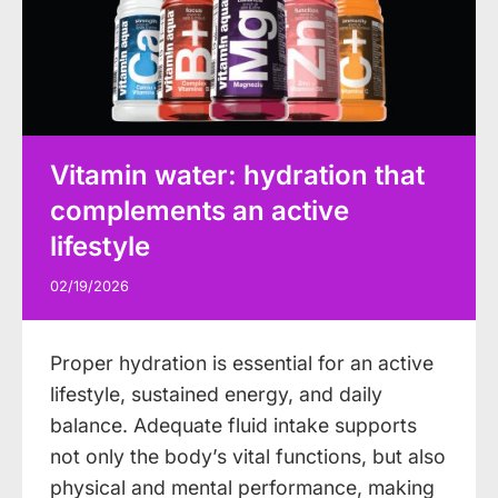
Vitamin water: hydration that
complements an active
lifestyle
02/19/2026
Proper hydration is essential for an active
lifestyle, sustained energy, and daily
balance. Adequate fluid intake supports
not only the body’s vital functions, but also
physical and mental performance, making