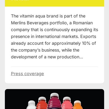
The vitamin aqua brand is part of the
Merlins Beverages portfolio, a Romanian
company that is continuously expanding its
presence in international markets. Exports
already account for approximately 10% of
the company’s business, while the
development of a new production…
Press coverage