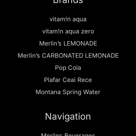
vitam!n aqua
vitam!n aqua zero
Merlin’s LEMONADE
Merlin’s CARBONATED LEMONADE
Pop Cola
Plafar Ceai Rece
Montana Spring Water
Navigation
Merlins Beverages