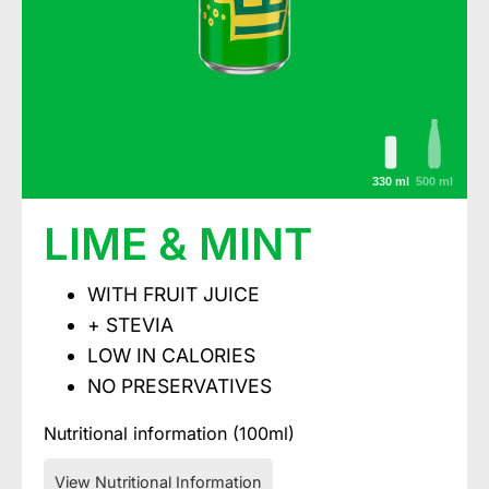
330 ml
500 ml
LIME & MINT
WITH FRUIT JUICE
+ STEVIA
LOW IN CALORIES
NO PRESERVATIVES
Nutritional information (100ml)
View Nutritional Information