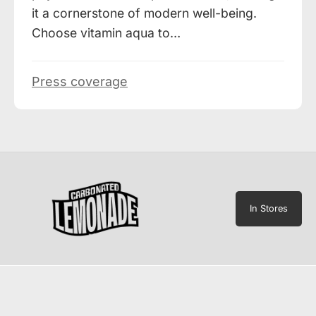
it a cornerstone of modern well-being.
Choose vitamin aqua to…
Press coverage
In Stores