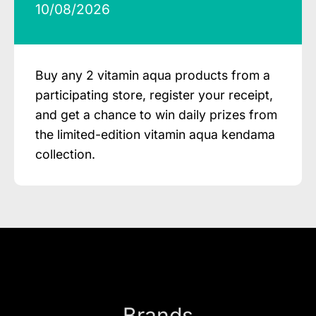
10/08/2026
Buy any 2 vitamin aqua products from a
participating store, register your receipt,
and get a chance to win daily prizes from
the limited-edition vitamin aqua kendama
collection.
Brands