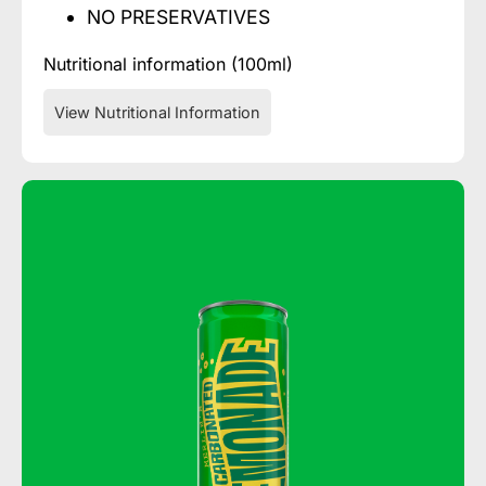
NO PRESERVATIVES
Nutritional information (100ml)
View Nutritional Information