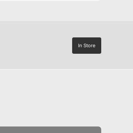
In Store