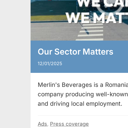
Our Sector Matters
12/01/2025
Merlin's Beverages is a Romania
company producing well-known 
and driving local employment.
Ads
,
Press coverage