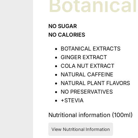
Botanica
NO SUGAR
NO CALORIES
BOTANICAL EXTRACTS
GINGER EXTRACT
COLA NUT EXTRACT
NATURAL CAFFEINE
NATURAL PLANT FLAVORS
NO PRESERVATIVES
+STEVIA
Nutritional information (100ml)
View Nutritional Information