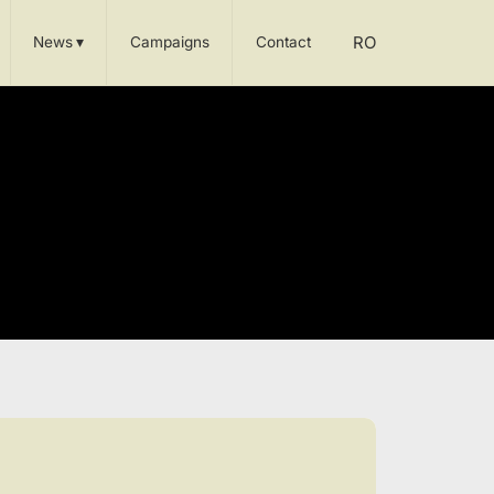
RO
News
▾
Campaigns
Contact