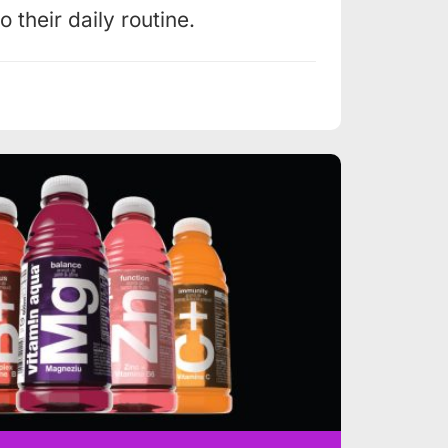
 their daily routine.