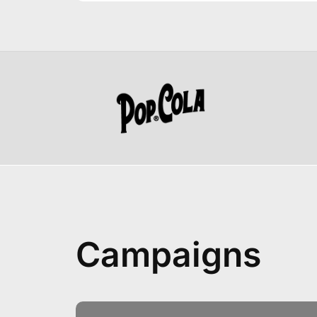
Campaigns