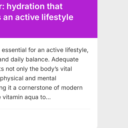
: hydration that
n active lifestyle
essential for an active lifestyle,
and daily balance. Adequate
s not only the body’s vital
o physical and mental
g it a cornerstone of modern
e vitamin aqua to…