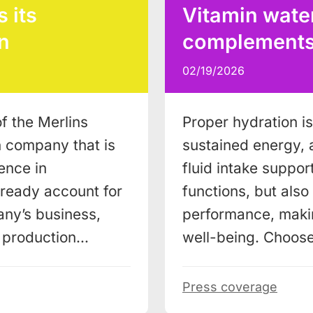
 its
Vitamin water
n
complements a
02/19/2026
f the Merlins
Proper hydration is 
n company that is
sustained energy, 
ence in
fluid intake support
lready account for
functions, but als
ny’s business,
performance, makin
w production…
well-being. Choos
Press coverage