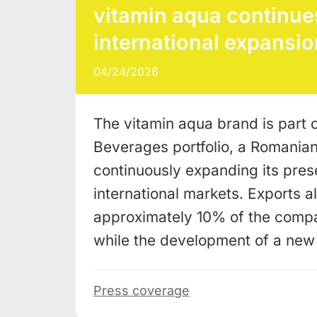
vitamin aqua continues
international expansio
04/24/2026
The vitamin aqua brand is part o
Beverages portfolio, a Romania
continuously expanding its pres
international markets. Exports a
approximately 10% of the compa
while the development of a ne
Press coverage