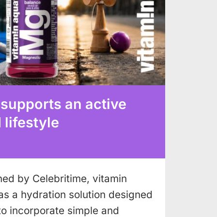
 supports an active
lifestyle
shed by Celebritime, vitamin
as a hydration solution designed
to incorporate simple and