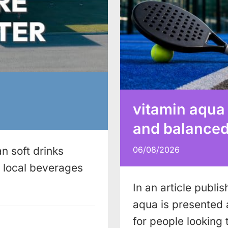
vitamin aqua
and balanced 
n soft drinks
06/08/2026
local beverages
In an article publi
aqua is presented 
for people looking 