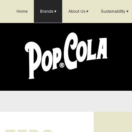
Home
Brands
▾
About Us
▾
Sustainability
▾