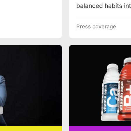
balanced habits into
Press coverage