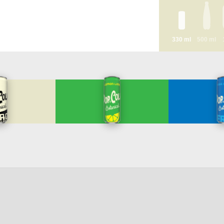
330 ml
500 ml