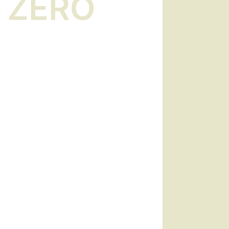
l ZERO