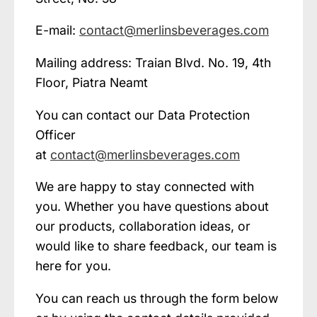
E-mail:
contact@merlinsbeverages.com
Mailing address: Traian Blvd. No. 19, 4th
Floor, Piatra Neamt
You can contact our Data Protection
Officer
at
contact@merlinsbeverages.com
We are happy to stay connected with
you. Whether you have questions about
our products, collaboration ideas, or
would like to share feedback, our team is
here for you.
You can reach us through the form below