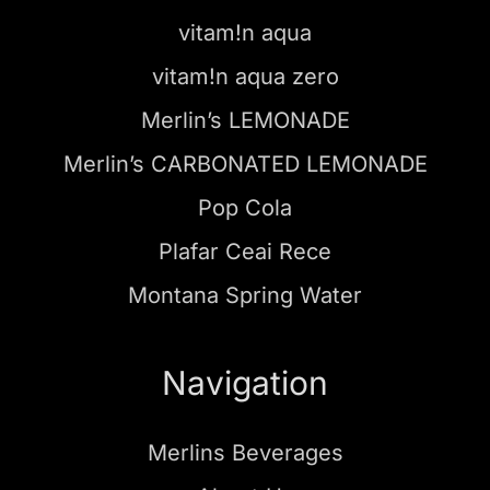
vitam!n aqua
vitam!n aqua zero
Merlin’s LEMONADE
Merlin’s CARBONATED LEMONADE
Pop Cola
Plafar Ceai Rece
Montana Spring Water
Navigation
Merlins Beverages