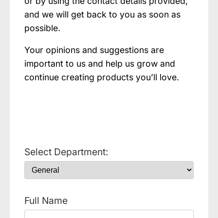
or by using the contact details provided,
and we will get back to you as soon as
possible.
Your opinions and suggestions are
important to us and help us grow and
continue creating products you’ll love.
Select Department:
Full Name