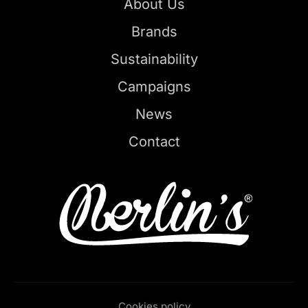
About Us
Brands
Sustainability
Campaigns
News
Contact
Cookies policy