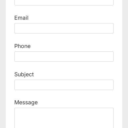
Email
Phone
Subject
Message