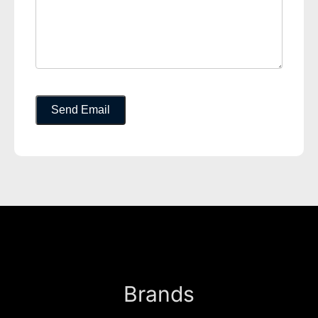
Brands