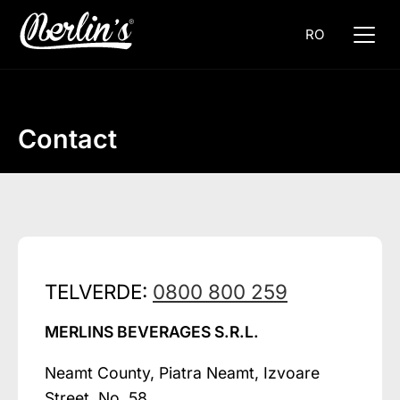
RO
Contact
TELVERDE:
0800 800 259
MERLINS BEVERAGES S.R.L.
Neamt County, Piatra Neamt, Izvoare
Street, No. 58