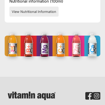
Nutritional information (100ml)
View Nutritional Information