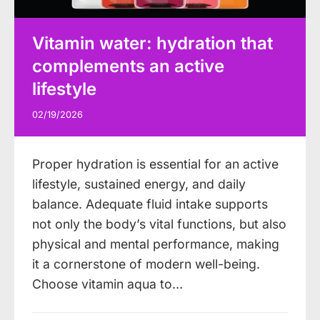
Vitamin water: hydration that
complements an active
lifestyle
02/19/2026
Proper hydration is essential for an active
lifestyle, sustained energy, and daily
balance. Adequate fluid intake supports
not only the body’s vital functions, but also
physical and mental performance, making
it a cornerstone of modern well-being.
Choose vitamin aqua to…