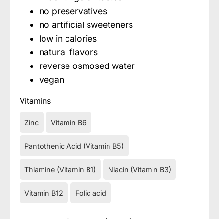
no preservatives
no artificial sweeteners
low in calories
natural flavors
reverse osmosed water
vegan
Vitamins
Zinc
Vitamin B6
Pantothenic Acid (Vitamin B5)
Thiamine (Vitamin B1)
Niacin (Vitamin B3)
Vitamin B12
Folic acid