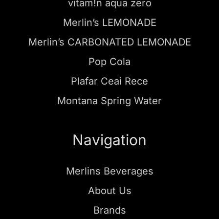
vitam!n aqua zero
Merlin’s LEMONADE
Merlin’s CARBONATED LEMONADE
Pop Cola
Plafar Ceai Rece
Montana Spring Water
Navigation
Merlins Beverages
About Us
Brands