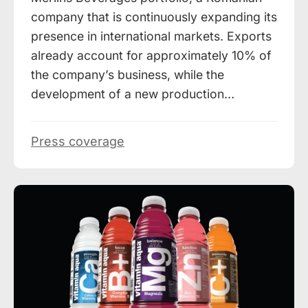
company that is continuously expanding its
presence in international markets. Exports
already account for approximately 10% of
the company’s business, while the
development of a new production…
Press coverage