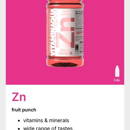
0.6L
Zn
fruit punch
vitamins & minerals
wide range of tastes