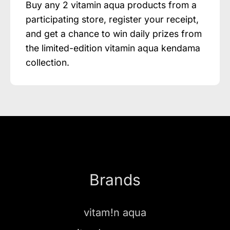
Buy any 2 vitamin aqua products from a
participating store, register your receipt,
and get a chance to win daily prizes from
the limited-edition vitamin aqua kendama
collection.
Brands
vitam!n aqua