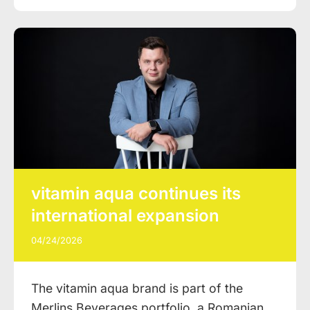
vitamin aqua continues its
international expansion
04/24/2026
The vitamin aqua brand is part of the
Merlins Beverages portfolio, a Romanian