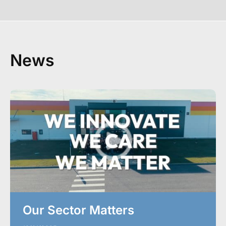
News
Our Sector Matters