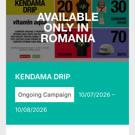
KENDAMA DRIP
Ongoing Campaign
10/07/2026 –
10/08/2026