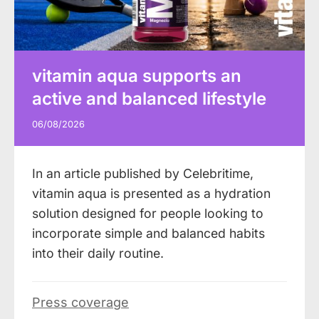
vitamin aqua supports an
active and balanced lifestyle
06/08/2026
In an article published by Celebritime,
vitamin aqua is presented as a hydration
solution designed for people looking to
incorporate simple and balanced habits
into their daily routine.
Press coverage