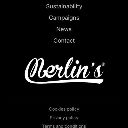
Sustainability
Campaigns
News
Contact
Cookies policy
Privacy policy
Terms and conditions