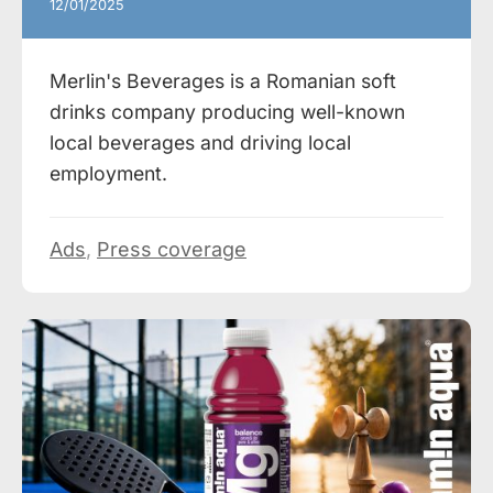
12/01/2025
Merlin's Beverages is a Romanian soft
drinks company producing well-known
local beverages and driving local
employment.
Ads
,
Press coverage