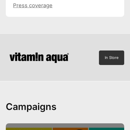
Press coverage
In Store
Campaigns