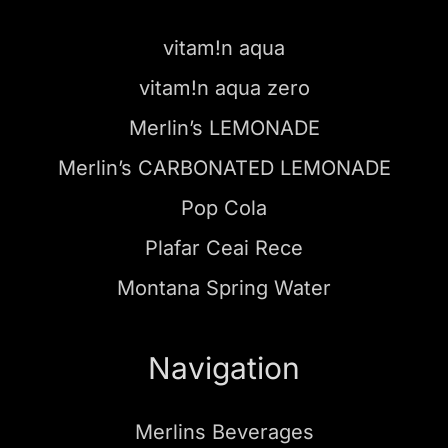
vitam!n aqua
vitam!n aqua zero
Merlin’s LEMONADE
Merlin’s CARBONATED LEMONADE
Pop Cola
Plafar Ceai Rece
Montana Spring Water
Navigation
Merlins Beverages