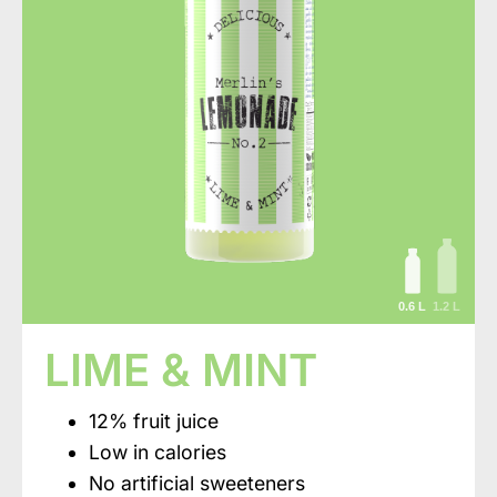
0.6 L
1.2 L
LIME & MINT
12% fruit juice
Low in calories
No artificial sweeteners