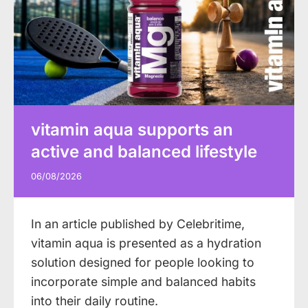
vitamin aqua supports an
active and balanced lifestyle
06/08/2026
In an article published by Celebritime,
vitamin aqua is presented as a hydration
solution designed for people looking to
incorporate simple and balanced habits
into their daily routine.