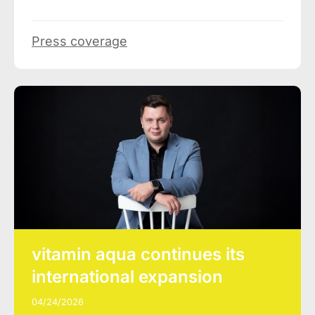
Press coverage
vitamin aqua continues its
international expansion
04/24/2026