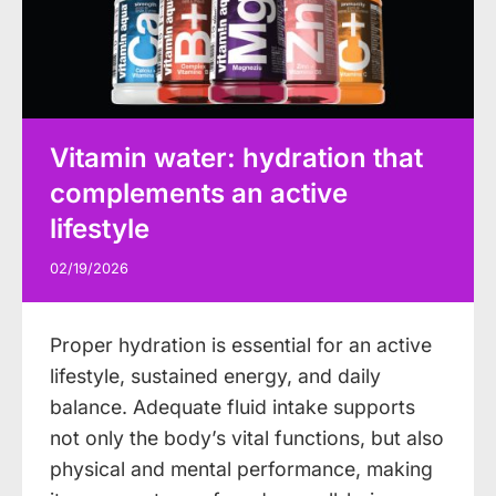
Vitamin water: hydration that
complements an active
lifestyle
02/19/2026
Proper hydration is essential for an active
lifestyle, sustained energy, and daily
balance. Adequate fluid intake supports
not only the body’s vital functions, but also
physical and mental performance, making