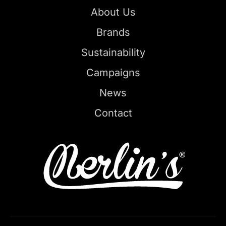
About Us
Brands
Sustainability
Campaigns
News
Contact