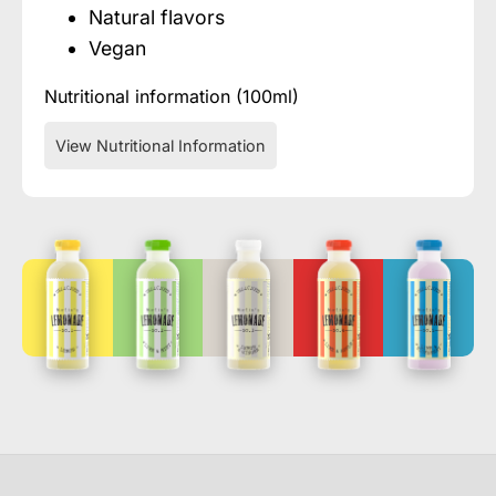
Natural flavors
Vegan
Nutritional information (100ml)
View Nutritional Information