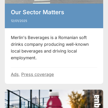
Our Sector Matters
12/01/2025
Merlin's Beverages is a Romanian soft
drinks company producing well-known
local beverages and driving local
employment.
Ads
,
Press coverage