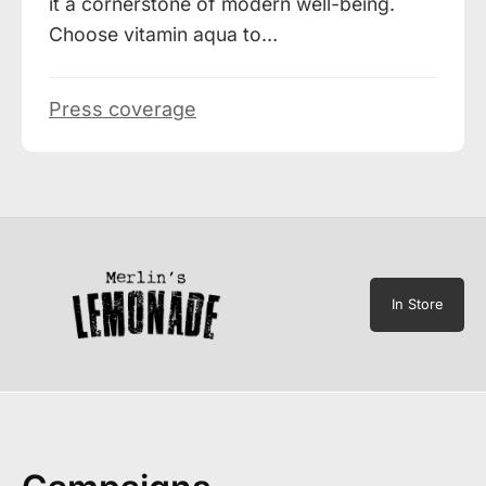
it a cornerstone of modern well-being.
Choose vitamin aqua to…
Press coverage
In Store