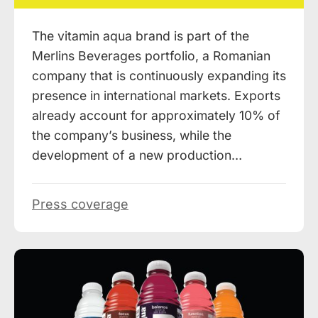
The vitamin aqua brand is part of the
Merlins Beverages portfolio, a Romanian
company that is continuously expanding its
presence in international markets. Exports
already account for approximately 10% of
the company’s business, while the
development of a new production…
Press coverage