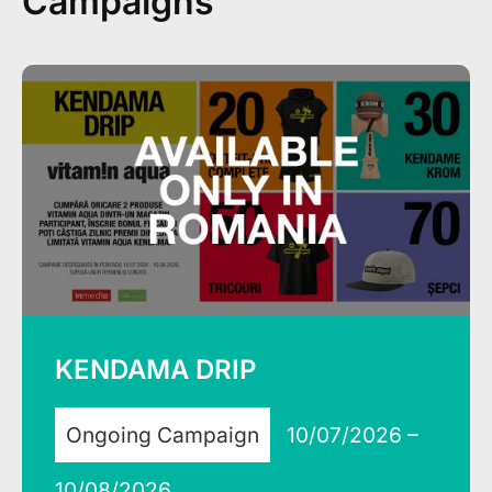
Campaigns
KENDAMA DRIP
Ongoing Campaign
10/07/2026 –
10/08/2026