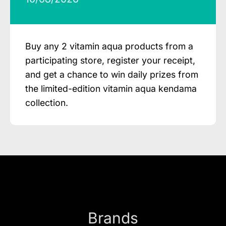
Buy any 2 vitamin aqua products from a
participating store, register your receipt,
and get a chance to win daily prizes from
the limited-edition vitamin aqua kendama
collection.
Brands