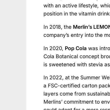
with an active lifestyle, w
position in the vitamin drin
In 2018, the
Merlin’s LEM
company’s entry into the 
In 2020,
Pop Cola
was intro
Cola Botanical concept brou
is sweetened with stevia as
In 2022, at the Summer Well
a FSC-certified carton pac
layers come from sustainab
Merlins’ commitment to env
could adopt for a more res