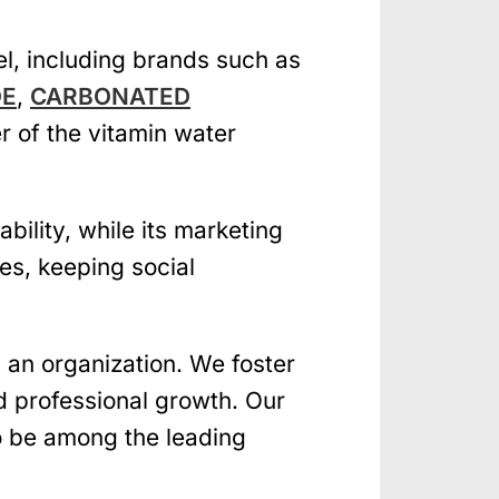
el, including brands such as
DE
,
CARBONATED
r of the vitamin water
ility, while its marketing
res, keeping social
an organization. We foster
d professional growth. Our
to be among the leading