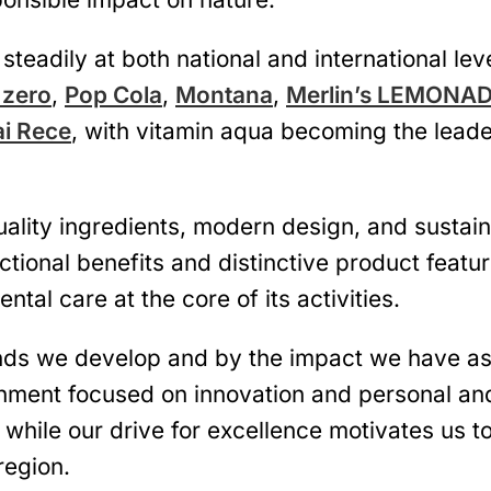
steadily at both national and international lev
 zero
,
Pop Cola
,
Montana
,
Merlin’s LEMONA
ai Rece
, with vitamin aqua becoming the leade
ity ingredients, modern design, and sustainab
ctional benefits and distinctive product featu
ntal care at the core of its activities.
nds we develop and by the impact we have as 
onment focused on innovation and personal an
, while our drive for excellence motivates us 
region.