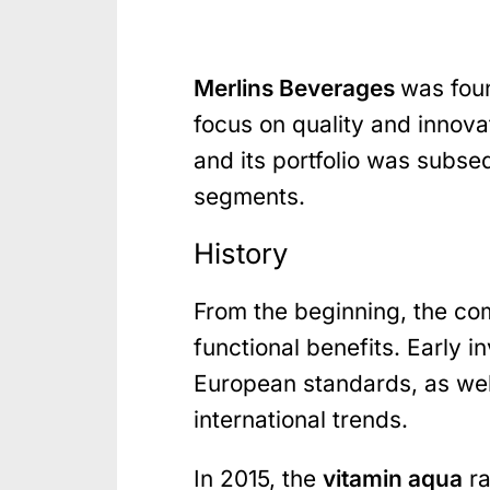
Merlins Beverages
was foun
focus on quality and innova
and its portfolio was subs
segments.
History
From the beginning, the com
functional benefits. Early 
European standards, as wel
international trends.
In 2015, the
vitamin aqua
ra