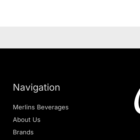
Navigation
Merlins Beverages
About Us
Brands