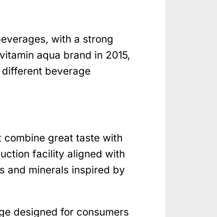
beverages, with a strong
vitamin aqua brand in 2015,
 different beverage
t combine great taste with
ction facility aligned with
s and minerals inspired by
nge designed for consumers