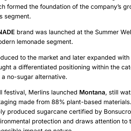
hich formed the foundation of the company’s g
ks segment.
ONADE
brand was launched at the Summer Well 
modern lemonade segment.
duced to the market and later expanded with 
ght a differentiated positioning within the ca
 a no-sugar alternative.
 festival, Merlins launched
Montana
, still w
kaging made from 88% plant-based materials.
ly produced sugarcane certified by Bonsucro.
ironmental protection and draws attention t
ponsible impact on nature.