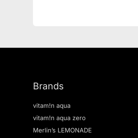
Brands
vitam!n aqua
vitam!n aqua zero
Merlin’s LEMONADE