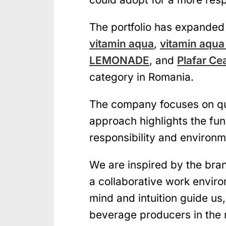
The portfolio has expanded 
vitamin aqua
,
vitamin aqua
LEMONADE
, and
Plafar Ce
category in Romania.
The company focuses on qual
approach highlights the fun
responsibility and environme
We are inspired by the bra
a collaborative work envir
mind and intuition guide us
beverage producers in the 