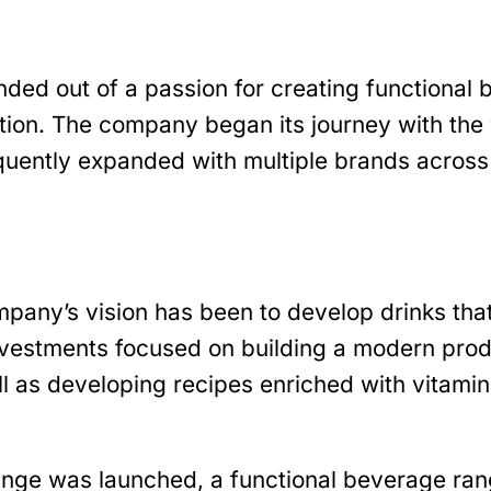
ded out of a passion for creating functional 
tion. The company began its journey with the 
equently expanded with multiple brands across
pany’s vision has been to develop drinks tha
investments focused on building a modern produ
l as developing recipes enriched with vitamin
nge was launched, a functional beverage ra