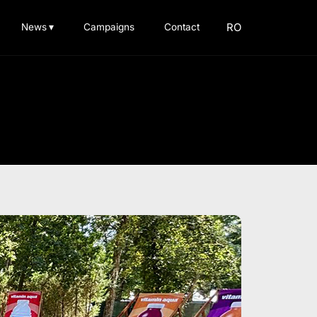
RO
News
▾
Campaigns
Contact