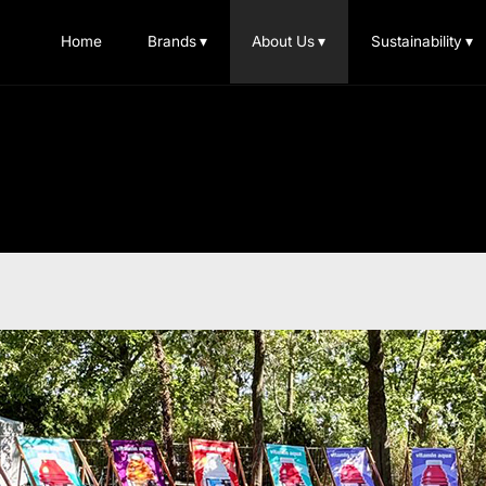
Home
Brands
▾
About Us
▾
Sustainability
▾