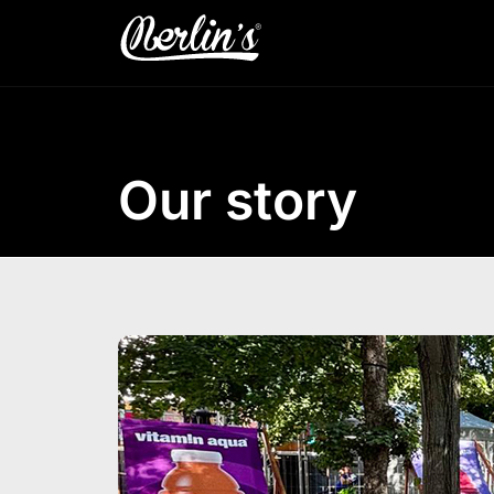
Our story