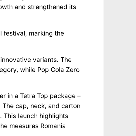
rowth and strengthened its
festival, marking the
innovative variants. The
tegory, while Pop Cola Zero
ater in a Tetra Top package –
 The cap, neck, and carton
 This launch highlights
o the measures Romania