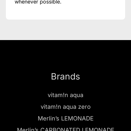
whenever possible.
Brands
vitam!n aqua
vitam!n aqua zero
Merlin’s LEMONADE
Merlin’s CARBONATED LEMONADE