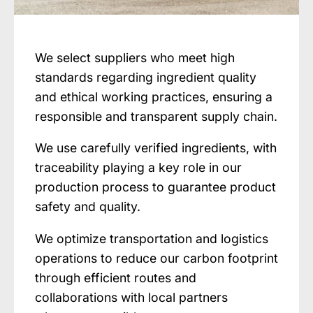
We select suppliers who meet high
standards regarding ingredient quality
and ethical working practices, ensuring a
responsible and transparent supply chain.
We use carefully verified ingredients, with
traceability playing a key role in our
production process to guarantee product
safety and quality.
We optimize transportation and logistics
operations to reduce our carbon footprint
through efficient routes and
collaborations with local partners