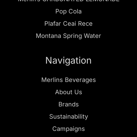
Pop Cola
Plafar Ceai Rece
Montana Spring Water
Navigation
Merlins Beverages
About Us
Brands
Sustainability
Campaigns