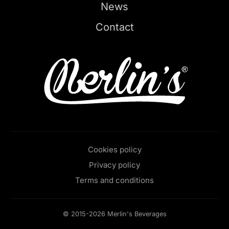
News
Contact
Cookies policy
Privacy policy
Terms and conditions
© 2015-2026 Merlin's Beverages