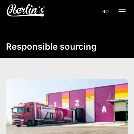
RO
Responsible sourcing