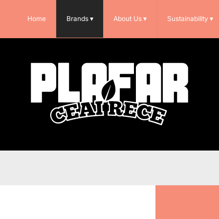
Home
Brands
▾
About Us
▾
Sustainability
▾