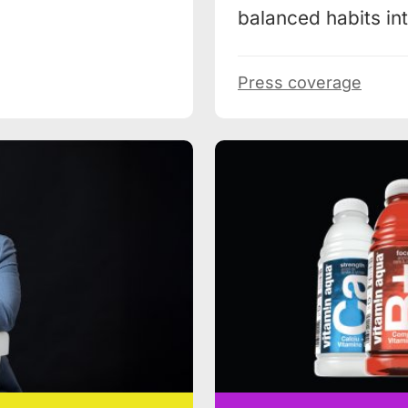
balanced habits into
Press coverage