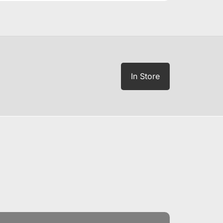
In Store