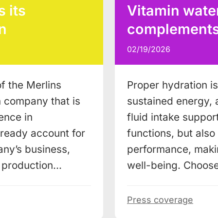
 its
Vitamin water
n
complements a
02/19/2026
f the Merlins
Proper hydration is 
n company that is
sustained energy, 
ence in
fluid intake support
lready account for
functions, but als
ny’s business,
performance, makin
w production…
well-being. Choos
Press coverage