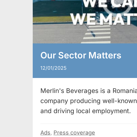
Our Sector Matters
12/01/2025
Merlin's Beverages is a Romania
company producing well-known 
and driving local employment.
Ads
,
Press coverage