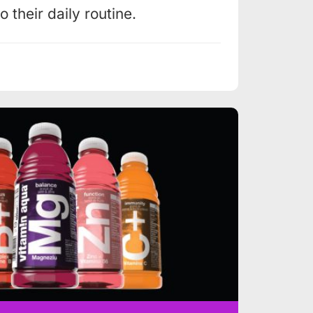
 their daily routine.