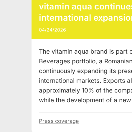
vitamin aqua continues
international expansio
04/24/2026
The vitamin aqua brand is part o
Beverages portfolio, a Romania
continuously expanding its pres
international markets. Exports a
approximately 10% of the compa
while the development of a ne
Press coverage