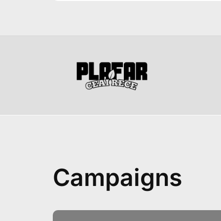
Campaigns