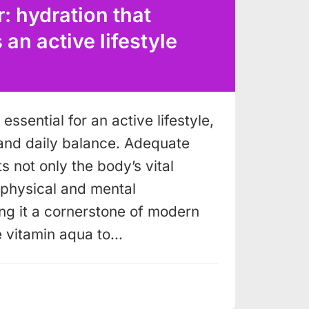
: hydration that
n active lifestyle
essential for an active lifestyle,
and daily balance. Adequate
s not only the body’s vital
o physical and mental
g it a cornerstone of modern
e vitamin aqua to…