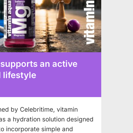
 supports an active
lifestyle
shed by Celebritime, vitamin
as a hydration solution designed
to incorporate simple and