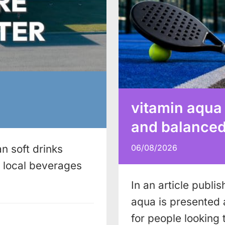
vitamin aqua
and balanced 
n soft drinks
06/08/2026
local beverages
In an article publi
aqua is presented 
for people looking 