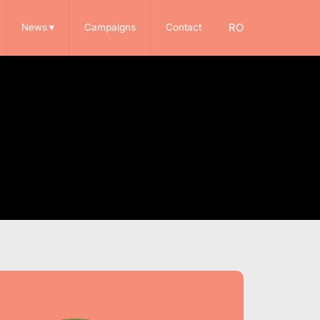
RO
News
▾
Campaigns
Contact