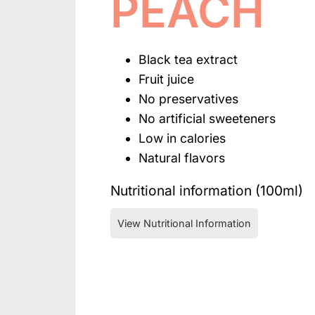
PEACH
Black tea extract
Fruit juice
No preservatives
No artificial sweeteners
Low in calories
Natural flavors
Nutritional information (100ml)
View Nutritional Information