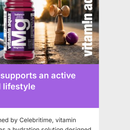
 supports an active
lifestyle
shed by Celebritime, vitamin
as a hydration solution designed