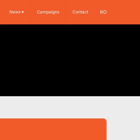
RO
News
▾
Campaigns
Contact