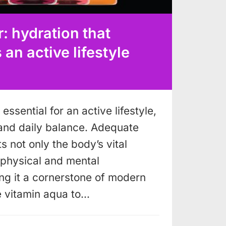
: hydration that
n active lifestyle
essential for an active lifestyle,
and daily balance. Adequate
s not only the body’s vital
o physical and mental
g it a cornerstone of modern
e vitamin aqua to…