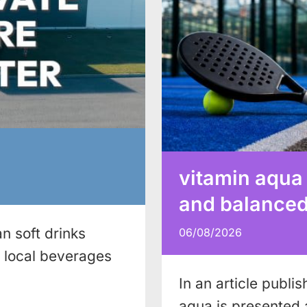
vitamin aqua
and balanced 
n soft drinks
06/08/2026
local beverages
In an article publi
aqua is presented 