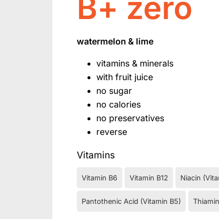
B+ zero
watermelon & lime
vitamins & minerals
with fruit juice
no sugar
no calories
no preservatives
reverse
Vitamins
Vitamin B6
Vitamin B12
Niacin (Vit
Pantothenic Acid (Vitamin B5)
Thiamin