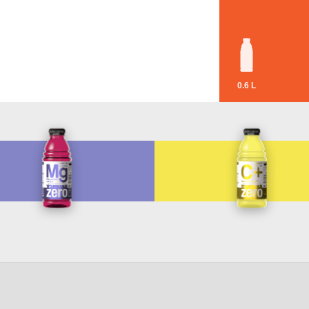
0.6 L