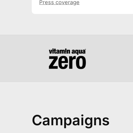
Press coverage
Campaigns