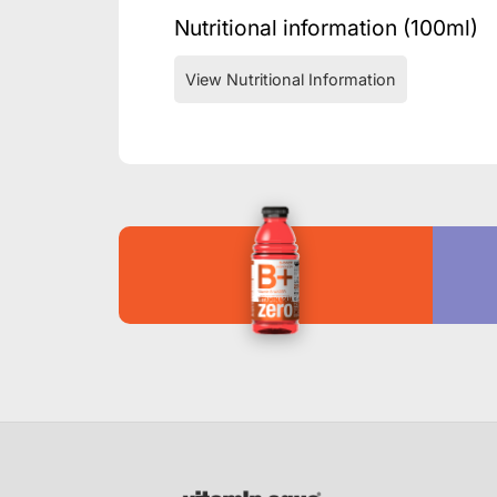
Nutritional information (100ml)
View Nutritional Information