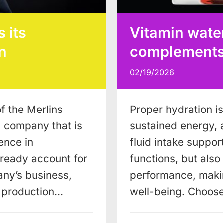
 its
Vitamin water
n
complements a
02/19/2026
f the Merlins
Proper hydration is 
n company that is
sustained energy, 
ence in
fluid intake support
lready account for
functions, but als
ny’s business,
performance, makin
w production…
well-being. Choos