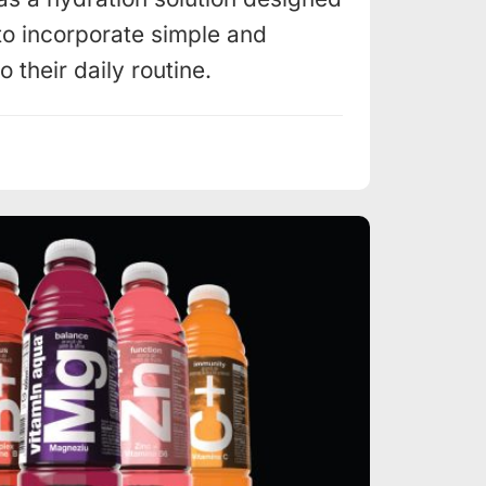
to incorporate simple and
 their daily routine.