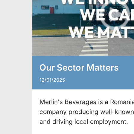
Our Sector Matters
12/01/2025
Merlin's Beverages is a Romania
company producing well-known 
and driving local employment.