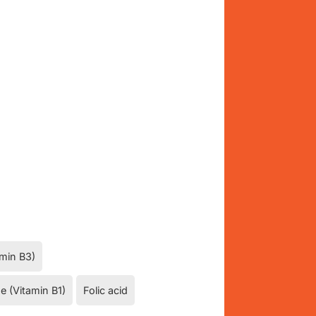
amin B3)
e (Vitamin B1)
Folic acid