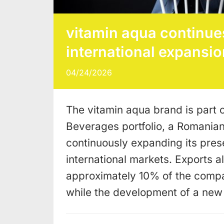
vitamin aqua continues
international expansio
04/24/2026
The vitamin aqua brand is part o
Beverages portfolio, a Romania
continuously expanding its pres
international markets. Exports a
approximately 10% of the compa
while the development of a ne