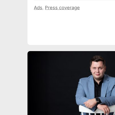
Ads
,
Press coverage