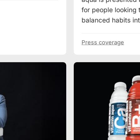
for people looking 
balanced habits into
Press coverage