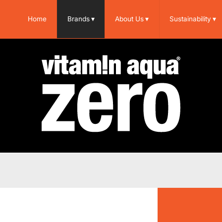
Home
Brands
▾
About Us
▾
Sustainability
▾