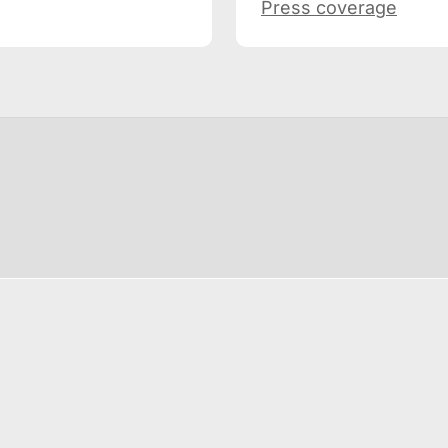
Press coverage