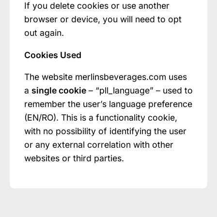
If you delete cookies or use another
browser or device, you will need to opt
out again.
Cookies Used
The website merlinsbeverages.com uses
a
single cookie
– “pll_language” – used to
remember the user’s language preference
(EN/RO). This is a functionality cookie,
with no possibility of identifying the user
or any external correlation with other
websites or third parties.