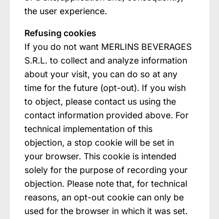
the user experience.
Refusing cookies
If you do not want MERLINS BEVERAGES
S.R.L. to collect and analyze information
about your visit, you can do so at any
time for the future (opt-out). If you wish
to object, please contact us using the
contact information provided above. For
technical implementation of this
objection, a stop cookie will be set in
your browser. This cookie is intended
solely for the purpose of recording your
objection. Please note that, for technical
reasons, an opt-out cookie can only be
used for the browser in which it was set.