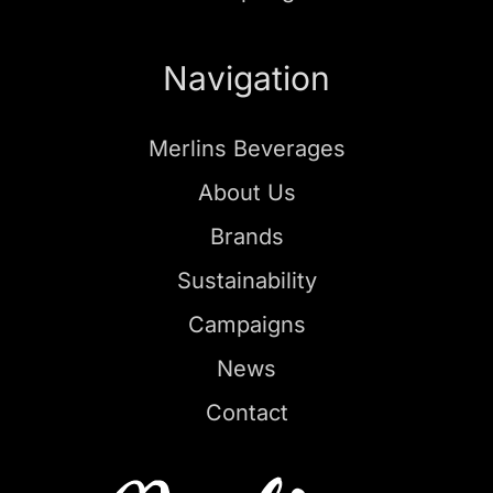
Navigation
Merlins Beverages
About Us
Brands
Sustainability
Campaigns
News
Contact