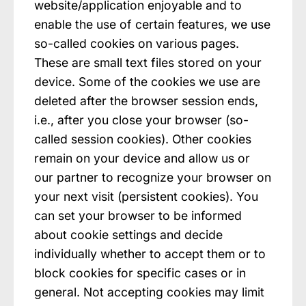
website/application enjoyable and to
enable the use of certain features, we use
so-called cookies on various pages.
These are small text files stored on your
device. Some of the cookies we use are
deleted after the browser session ends,
i.e., after you close your browser (so-
called session cookies). Other cookies
remain on your device and allow us or
our partner to recognize your browser on
your next visit (persistent cookies). You
can set your browser to be informed
about cookie settings and decide
individually whether to accept them or to
block cookies for specific cases or in
general. Not accepting cookies may limit