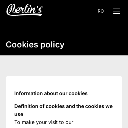
RO
Cookies policy
Information about our cookies
Definition of cookies and the cookies we
use
To make your visit to our