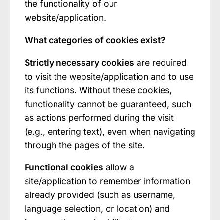
the functionality of our
website/application.
What categories of cookies exist?
Strictly necessary cookies
are required
to visit the website/application and to use
its functions. Without these cookies,
functionality cannot be guaranteed, such
as actions performed during the visit
(e.g., entering text), even when navigating
through the pages of the site.
Functional cookies
allow a
site/application to remember information
already provided (such as username,
language selection, or location) and