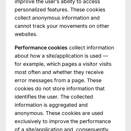
improve the user’s ability to access
personalized features. These cookies
collect anonymous information and
cannot track your movements on other
websites.
Performance cookies
collect information
about how a site/application is used —
for example, which pages a visitor visits
most often and whether they receive
error messages from a page. These
cookies do not store information that
identifies the user. The collected
information is aggregated and
anonymous. These cookies are used
exclusively to improve the performance
of a site/application and, consequently,