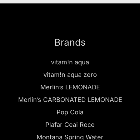
Brands
vitam!n aqua
vitam!n aqua zero
Merlin’s LEMONADE
Merlin’s CARBONATED LEMONADE
Pop Cola
Plafar Ceai Rece
Montana Spring Water