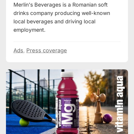
Merlin's Beverages is a Romanian soft
drinks company producing well-known
local beverages and driving local
employment.
Ads
,
Press coverage