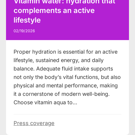
Vitamin water: hydration that
complements an active
lifestyle
02/19/2026
Proper hydration is essential for an active
lifestyle, sustained energy, and daily
balance. Adequate fluid intake supports
not only the body’s vital functions, but also
physical and mental performance, making
it a cornerstone of modern well-being.
Choose vitamin aqua to…
Press coverage