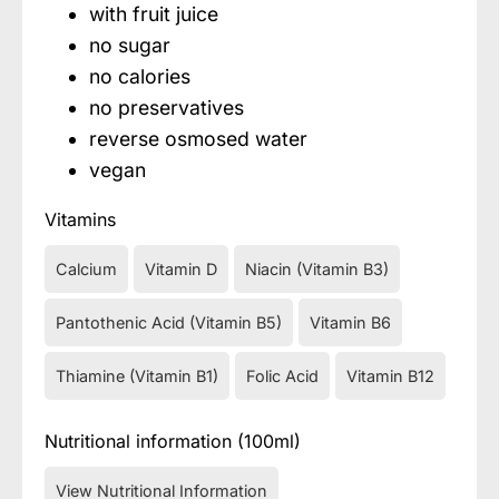
with fruit juice
no sugar
no calories
no preservatives
reverse osmosed water
vegan
Vitamins
Calcium
Vitamin D
Niacin (Vitamin B3)
Pantothenic Acid (Vitamin B5)
Vitamin B6
Thiamine (Vitamin B1)
Folic Acid
Vitamin B12
Nutritional information (100ml)
View Nutritional Information