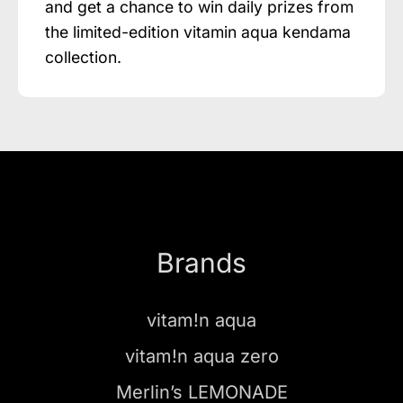
and get a chance to win daily prizes from
the limited-edition vitamin aqua kendama
collection.
Brands
vitam!n aqua
vitam!n aqua zero
Merlin’s LEMONADE