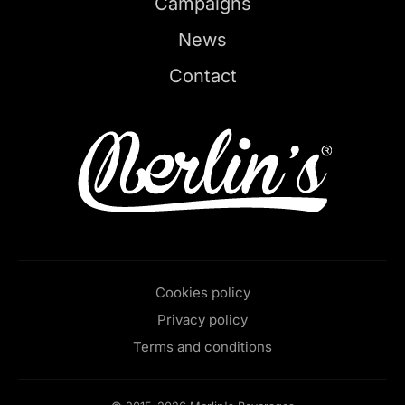
Campaigns
News
Contact
Cookies policy
Privacy policy
Terms and conditions