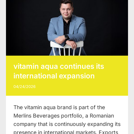
vitamin aqua continues its
international expansion
04/24/2026
The vitamin aqua brand is part of the
Merlins Beverages portfolio, a Romanian
company that is continuously expanding its
presence in international markets. Exports