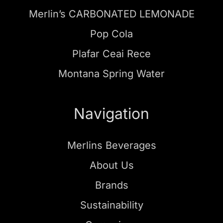
Merlin’s CARBONATED LEMONADE
Pop Cola
Plafar Ceai Rece
Montana Spring Water
Navigation
Merlins Beverages
About Us
Brands
Sustainability