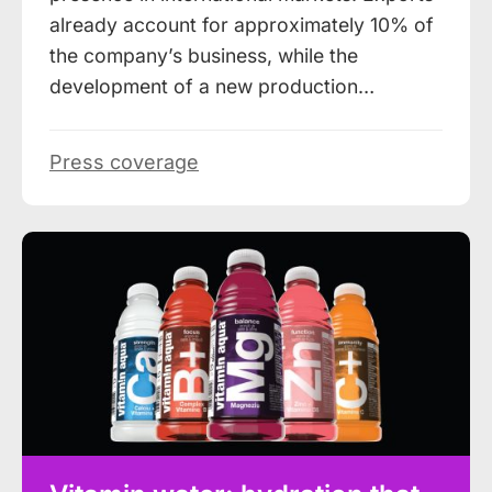
already account for approximately 10% of
the company’s business, while the
development of a new production…
Press coverage