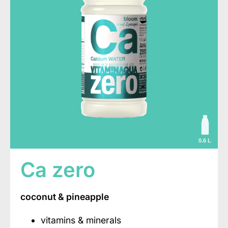
0.6 L
Ca zero
coconut & pineapple
vitamins & minerals