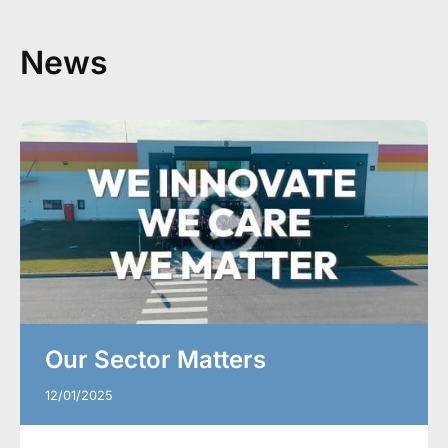
News
Our Sector Matters
12/01/2025