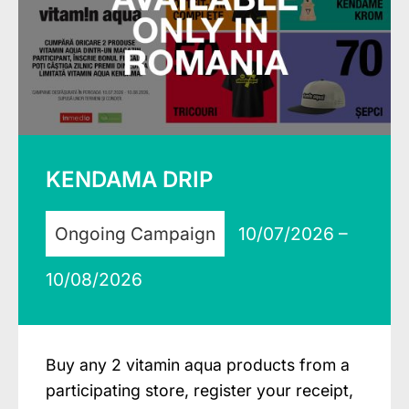
KENDAMA DRIP
Ongoing Campaign
10/07/2026 –
10/08/2026
Buy any 2 vitamin aqua products from a
participating store, register your receipt,