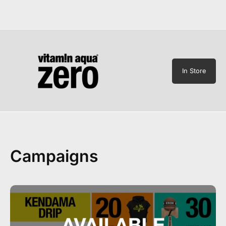
In Store
Campaigns