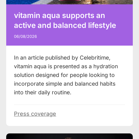
vitamin aqua supports an
active and balanced lifestyle
06/08/2026
In an article published by Celebritime,
vitamin aqua is presented as a hydration
solution designed for people looking to
incorporate simple and balanced habits
into their daily routine.
Press coverage