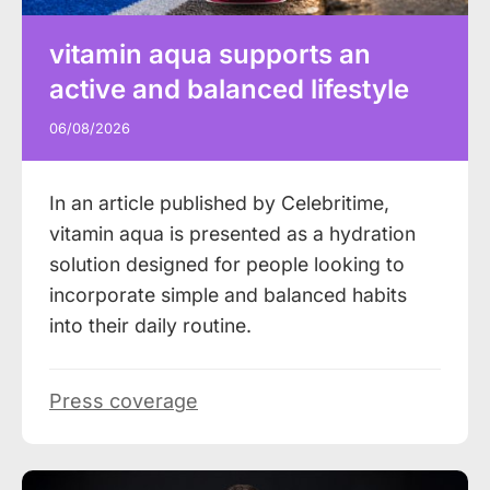
vitamin aqua supports an
active and balanced lifestyle
06/08/2026
In an article published by Celebritime,
vitamin aqua is presented as a hydration
solution designed for people looking to
incorporate simple and balanced habits
into their daily routine.
Press coverage