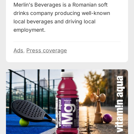
Merlin's Beverages is a Romanian soft
drinks company producing well-known
local beverages and driving local
employment.
Ads
,
Press coverage