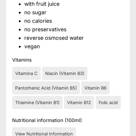
with fruit juice
no sugar
no calories
no preservatives
reverse osmosed water
vegan
Vitamins
Vitamina C
Niacin (Vitamin B3)
Pantothenic Acid (Vitamin B5)
Vitamin B6
Thiamine (Vitamin B1)
Vitamin B12
Folic acid
Nutritional information (100ml)
View Nutritional Information