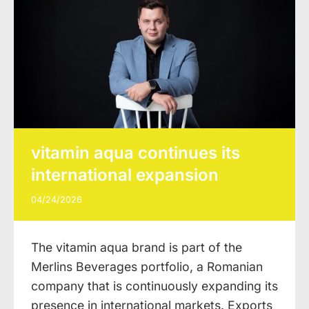
vitamin aqua continues its
international expansion
04/24/2026
The vitamin aqua brand is part of the
Merlins Beverages portfolio, a Romanian
company that is continuously expanding its
presence in international markets. Exports