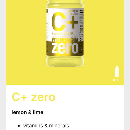
0.6 L
C+ zero
lemon & lime
vitamins & minerals