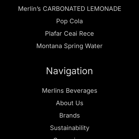
Merlin’s CARBONATED LEMONADE
Pop Cola
Plafar Ceai Rece
Montana Spring Water
Navigation
Merlins Beverages
About Us
Brands
Sustainability