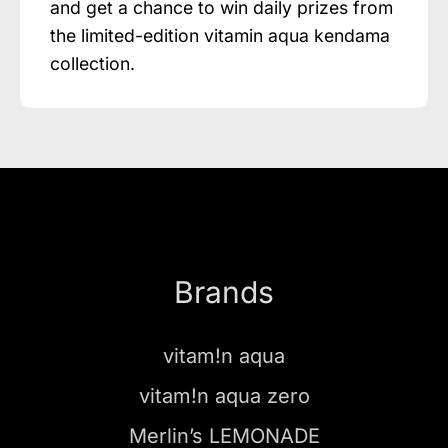
and get a chance to win daily prizes from
the limited-edition vitamin aqua kendama
collection.
Brands
vitam!n aqua
vitam!n aqua zero
Merlin’s LEMONADE