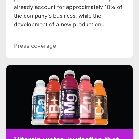
already account for approximately 10% of
the company’s business, while the
development of a new production…
Press coverage