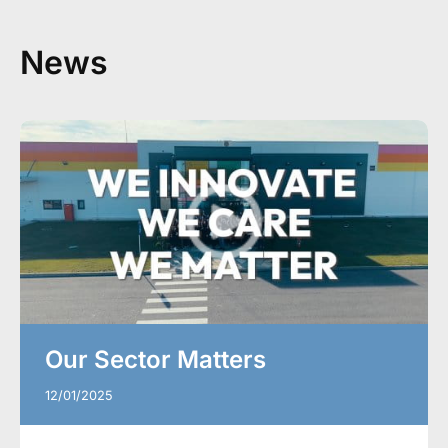
News
Our Sector Matters
12/01/2025