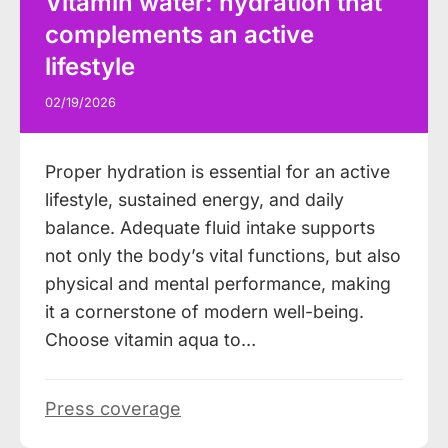
Vitamin water: hydration that
complements an active
lifestyle
02/19/2026
Proper hydration is essential for an active
lifestyle, sustained energy, and daily
balance. Adequate fluid intake supports
not only the body’s vital functions, but also
physical and mental performance, making
it a cornerstone of modern well-being.
Choose vitamin aqua to…
Press coverage