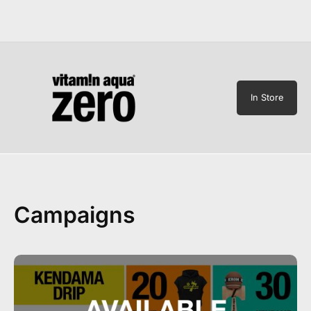
In Store
Campaigns