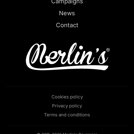
Campaigns
News
Contact
Cookies policy
Privacy policy
Terms and conditions