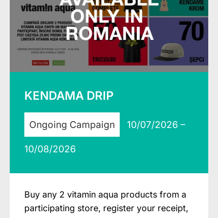
KENDAMA DRIP
Ongoing Campaign
10/07/2026 –
10/08/2026
Buy any 2 vitamin aqua products from a
participating store, register your receipt,