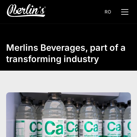
RO
Merlins Beverages, part of a
transforming industry