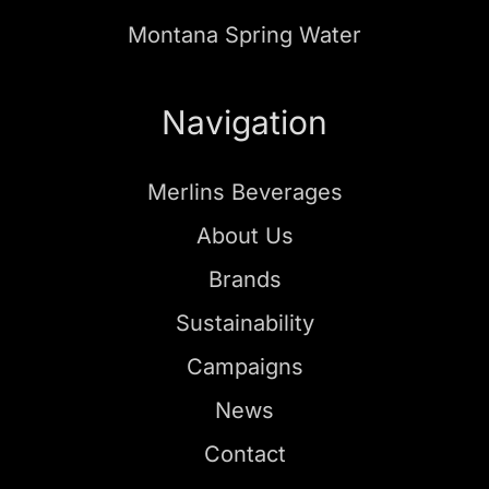
Montana Spring Water
Navigation
Merlins Beverages
About Us
Brands
Sustainability
Campaigns
News
Contact