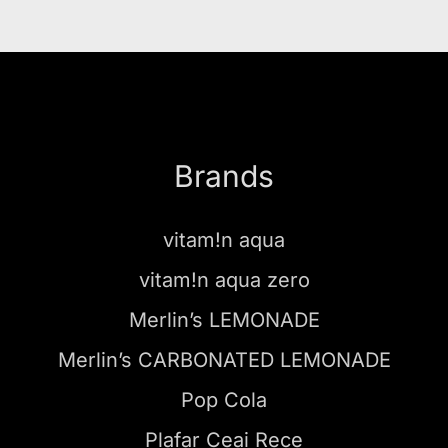
Brands
vitam!n aqua
vitam!n aqua zero
Merlin’s LEMONADE
Merlin’s CARBONATED LEMONADE
Pop Cola
Plafar Ceai Rece