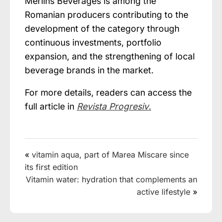
Merlins Beverages is among the
Romanian producers contributing to the
development of the category through
continuous investments, portfolio
expansion, and the strengthening of local
beverage brands in the market.
For more details, readers can access the
full article in
Revista Progresiv
.
«
vitamin aqua, part of Marea Miscare since
its first edition
Vitamin water: hydration that complements an
active lifestyle
»