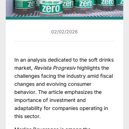
02/02/2026
In an analysis dedicated to the soft drinks
market,
Revista Progresiv
highlights the
challenges facing the industry amid fiscal
changes and evolving consumer
behavior. The article emphasizes the
importance of investment and
adaptability for companies operating in
this sector.