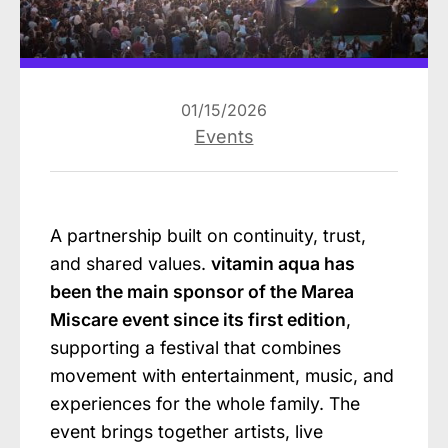
01/15/2026
Events
A partnership built on continuity, trust,
and shared values.
vitamin aqua has
been the main sponsor of the Marea
Miscare event since its first edition
,
supporting a festival that combines
movement with entertainment, music, and
experiences for the whole family. The
event brings together artists, live