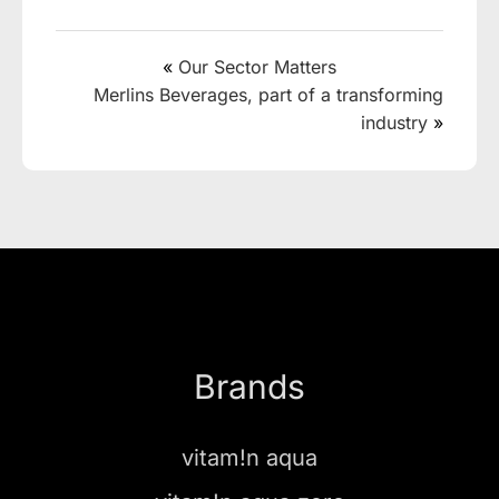
«
Our Sector Matters
Merlins Beverages, part of a transforming
industry
»
Brands
vitam!n aqua