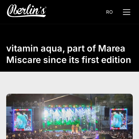
RO
vitamin aqua, part of Marea
Miscare since its first edition