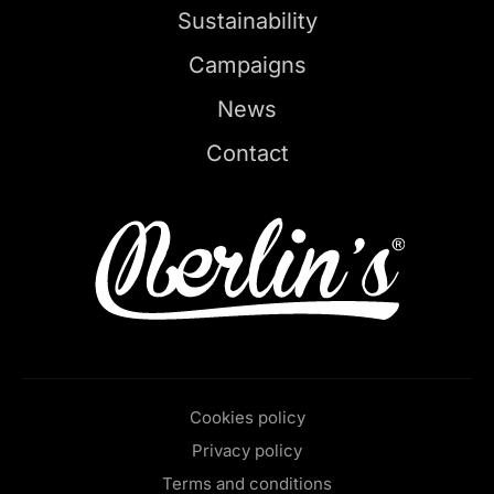
Sustainability
Campaigns
News
Contact
Cookies policy
Privacy policy
Terms and conditions