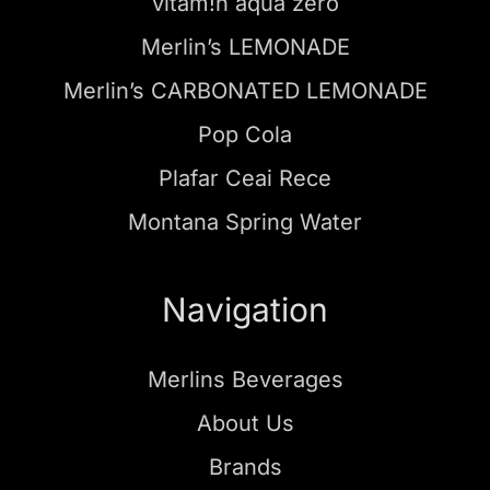
vitam!n aqua zero
Merlin’s LEMONADE
Merlin’s CARBONATED LEMONADE
Pop Cola
Plafar Ceai Rece
Montana Spring Water
Navigation
Merlins Beverages
About Us
Brands