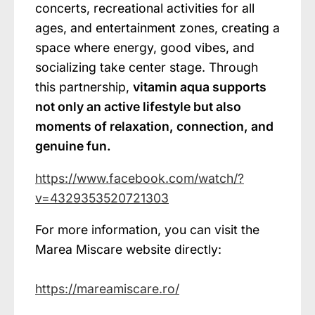
concerts, recreational activities for all
ages, and entertainment zones, creating a
space where energy, good vibes, and
socializing take center stage. Through
this partnership,
vitamin aqua supports
not only an active lifestyle but also
moments of relaxation, connection, and
genuine fun.
https://www.facebook.com/watch/?
v=4329353520721303
For more information, you can visit the
Marea Miscare website directly:
https://mareamiscare.ro/