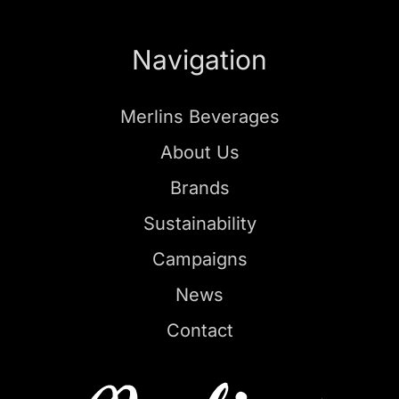
Navigation
Merlins Beverages
About Us
Brands
Sustainability
Campaigns
News
Contact