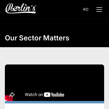
RO
Our Sector Matters