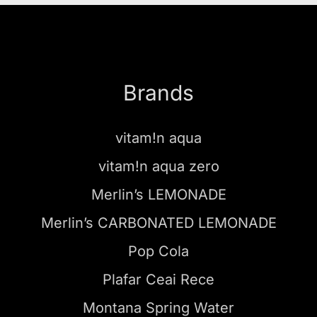
Brands
vitam!n aqua
vitam!n aqua zero
Merlin’s LEMONADE
Merlin’s CARBONATED LEMONADE
Pop Cola
Plafar Ceai Rece
Montana Spring Water