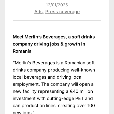
12/01/2025
Ads
,
Press coverage
Meet Merlin’s Beverages, a soft drinks
company driving jobs & growth in
Romania
“Merlin’s Beverages is a Romanian soft
drinks company producing well-known
local beverages and driving local
employment. The company will open a
new facility representing a €40 million
investment with cutting-edge PET and
can production lines, creating over 100
new jobs.”