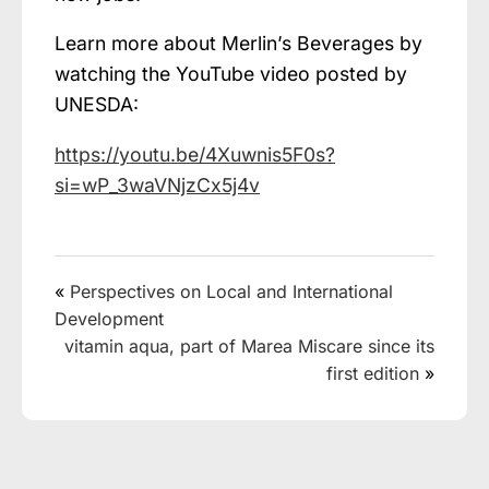
Learn more about Merlin’s Beverages by
watching the YouTube video posted by
UNESDA:
https://youtu.be/4Xuwnis5F0s?
si=wP_3waVNjzCx5j4v
«
Perspectives on Local and International
Development
vitamin aqua, part of Marea Miscare since its
first edition
»