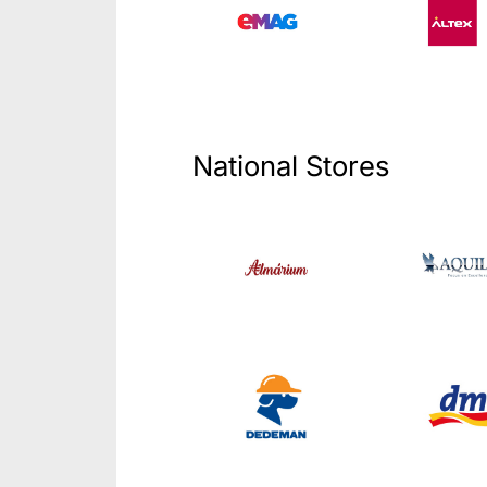
National Stores