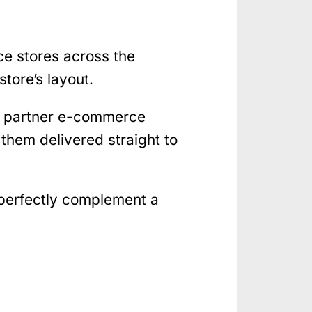
ce stores across the
tore’s layout.
gh partner e-commerce
them delivered straight to
 perfectly complement a