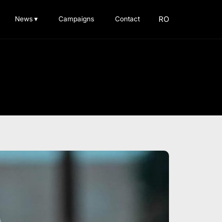
RO
News
▾
Campaigns
Contact