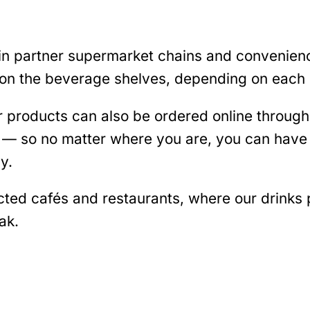
 in partner supermarket chains and convenien
on the beverage shelves, depending on each s
r products can also be ordered online throu
s — so no matter where you are, you can have 
y.
ected cafés and restaurants, where our drinks
ak.