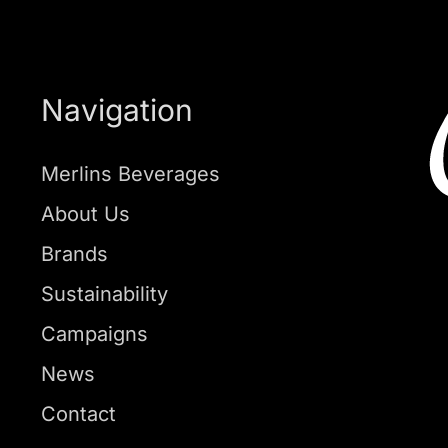
Navigation
Merlins Beverages
About Us
Brands
Sustainability
Campaigns
News
Contact