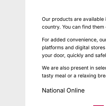
Our products are available
country. You can find them 
For added convenience, ou
platforms and digital store
your door, quickly and safel
We are also present in sel
tasty meal or a relaxing bre
National Online