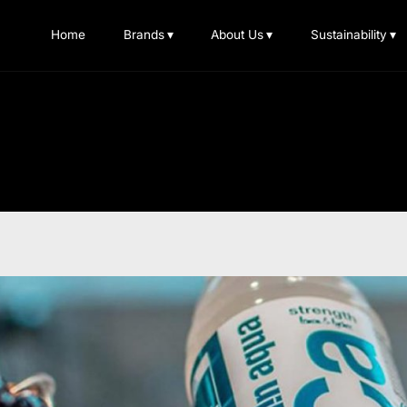
Home
Brands
▾
About Us
▾
Sustainability
▾