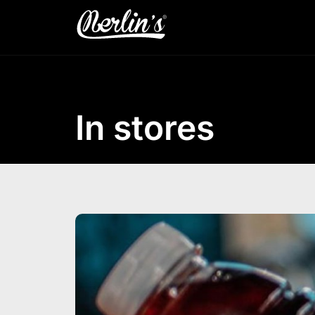
In stores