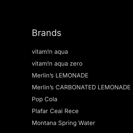
Brands
vitam!n aqua
vitam!n aqua zero
Merlin’s LEMONADE
Merlin’s CARBONATED LEMONADE
Pop Cola
Plafar Ceai Rece
Montana Spring Water