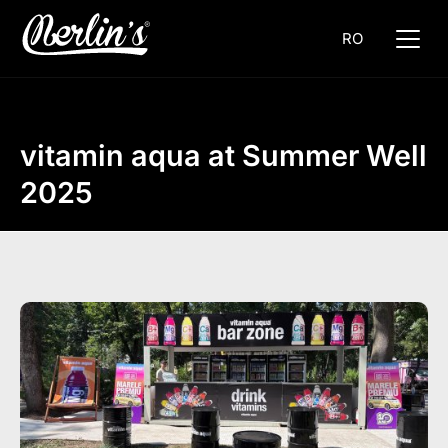
RO
vitamin aqua at Summer Well
2025