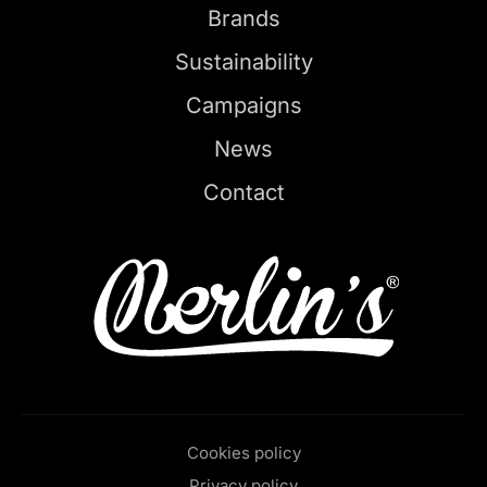
Brands
Sustainability
Campaigns
News
Contact
Cookies policy
Privacy policy