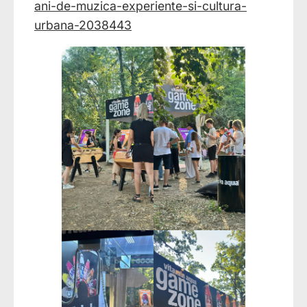
ani-de-muzica-experiente-si-cultura-
urbana-2038443