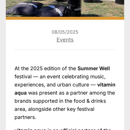
08/05/2025
Events
At the 2025 edition of the
Summer Well
festival — an event celebrating music,
experiences, and urban culture —
vitamin
aqua
was present as a partner among the
brands supported in the food & drinks
area, alongside other key festival
partners.