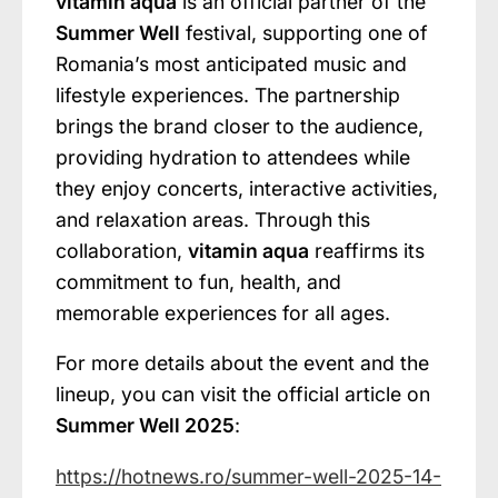
vitamin aqua
is an official partner of the
Summer Well
festival, supporting one of
Romania’s most anticipated music and
lifestyle experiences. The partnership
brings the brand closer to the audience,
providing hydration to attendees while
they enjoy concerts, interactive activities,
and relaxation areas. Through this
collaboration,
vitamin aqua
reaffirms its
commitment to fun, health, and
memorable experiences for all ages.
For more details about the event and the
lineup, you can visit the official article on
Summer Well 2025
:
https://hotnews.ro/summer-well-2025-14-