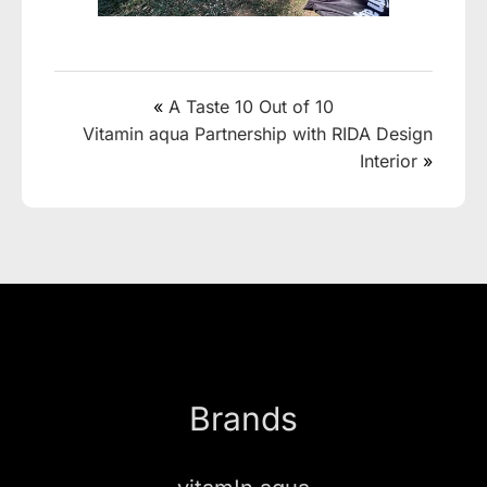
«
A Taste 10 Out of 10
Vitamin aqua Partnership with RIDA Design
Interior
»
Brands