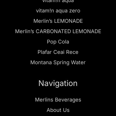
vitam!n aqua
vitam!n aqua zero
Merlin’s LEMONADE
Merlin’s CARBONATED LEMONADE
Pop Cola
Plafar Ceai Rece
Montana Spring Water
Navigation
Merlins Beverages
About Us