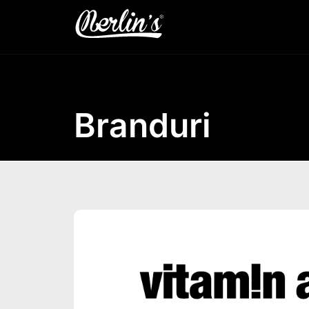
Branduri