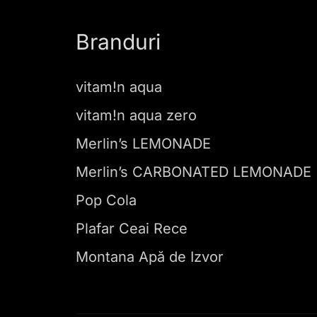
Branduri
vitam!n aqua
vitam!n aqua zero
Merlin’s LEMONADE
Merlin’s CARBONATED LEMONADE
Pop Cola
Plafar Ceai Rece
Montana Apă de Izvor