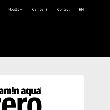
EN
Noutăți
▾
Campanii
Contact