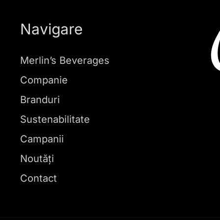
Navigare
Merlin’s Beverages
Companie
Branduri
Sustenabilitate
Campanii
Noutăți
Contact