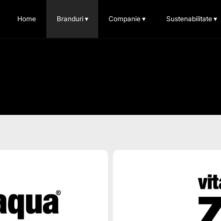
Home
Branduri
▾
Companie
▾
Sustenabilitate
▾